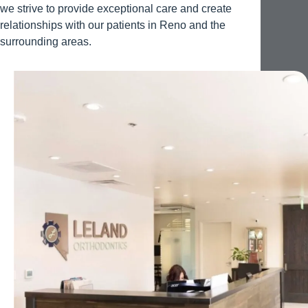
we strive to provide exceptional care and create
relationships with our patients in Reno and the
surrounding areas.