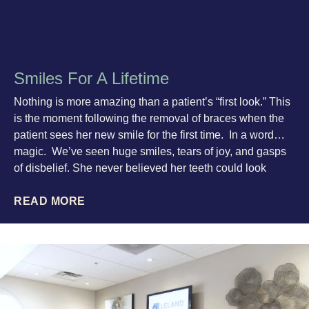
Smiles For A Lifetime
Nothing is more amazing than a patient’s “first look.” This
is the moment following the removal of braces when the
patient sees her new smile for the first time. In a word…
magic. We’ve seen huge smiles, tears of joy, and gasps
of disbelief. She never believed her teeth could look
READ MORE