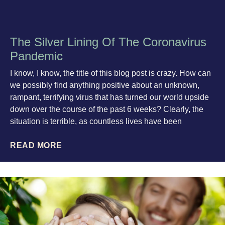
The Silver Lining Of The Coronavirus
Pandemic
I know, I know, the title of this blog post is crazy. How can
we possibly find anything positive about an unknown,
rampant, terrifying virus that has turned our world upside
down over the course of the past 6 weeks? Clearly, the
situation is terrible, as countless lives have been
READ MORE