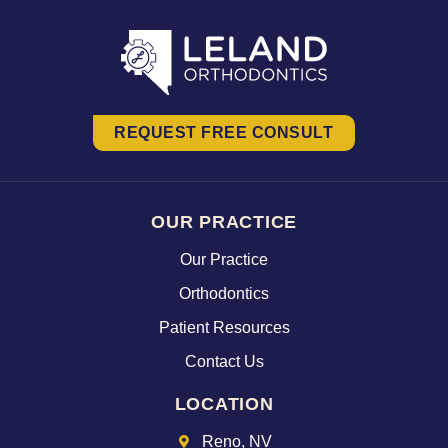
REQUEST FREE CONSULT
OUR PRACTICE
Our Practice
Orthodontics
Patient Resources
Contact Us
LOCATION
Reno, NV