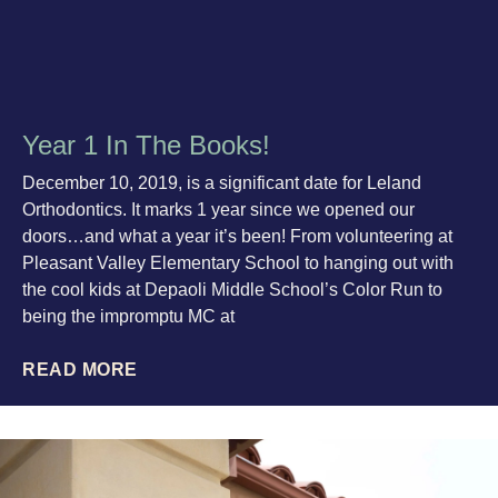
Year 1 In The Books!
December 10, 2019, is a significant date for Leland
Orthodontics. It marks 1 year since we opened our
doors…and what a year it’s been! From volunteering at
Pleasant Valley Elementary School to hanging out with
the cool kids at Depaoli Middle School’s Color Run to
being the impromptu MC at
READ MORE