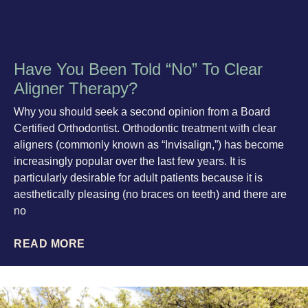
Have You Been Told “No” To Clear
Aligner Therapy?
Why you should seek a second opinion from a Board
Certified Orthodontist. Orthodontic treatment with clear
aligners (commonly known as “Invisalign,”) has become
increasingly popular over the last few years. It is
particularly desirable for adult patients because it is
aesthetically pleasing (no braces on teeth) and there are
no
READ MORE