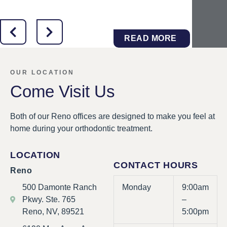
READ MORE
OUR LOCATION
Come Visit Us
Both of our Reno offices are designed to make you feel at
home during your orthodontic treatment.
LOCATION
CONTACT HOURS
Reno
500 Damonte Ranch
Monday
9:00am
Pkwy. Ste. 765
–
Reno, NV, 89521
5:00pm