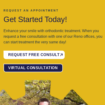
REQUEST AN APPOINTMENT
Get Started Today!
Enhance your smile with orthodontic treatment. When you
request a free consultation with one of our Reno offices, you
can start treatment the very same day!
REQUEST FREE CONSULT
VIRTUAL CONSULTATION