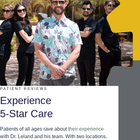
PATIENT REVIEWS
Experience
5-Star Care
Patients of all ages rave about
their experience
with Dr. Leland and his team. With two locations,