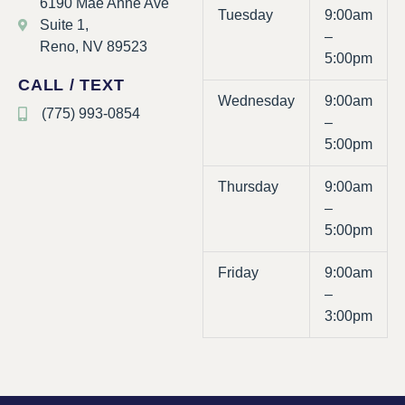
6190 Mae Anne Ave
Tuesday
9:00am
Suite 1,
–
Reno, NV 89523
5:00pm
CALL / TEXT
Wednesday
9:00am
(775) 993-0854
–
5:00pm
Thursday
9:00am
–
5:00pm
Friday
9:00am
–
3:00pm