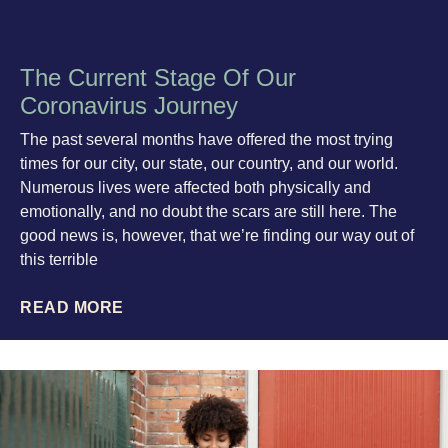
The Current Stage Of Our
Coronavirus Journey
The past several months have offered the most trying
times for our city, our state, our country, and our world.
Numerous lives were affected both physically and
emotionally, and no doubt the scars are still here. The
good news is, however, that we’re finding our way out of
this terrible
READ MORE