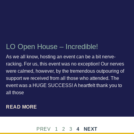
LO Open House – Incredible!
As we all know, hosting an event can be a bit nerve-
racking. For us, this event was no exception! Our nerves
were calmed, however, by the tremendous outpouring of
support we received from all those who attended. The
event was a HUGE SUCCESS! A heartfelt thank you to
all those
READ MORE
PREV
1
2
3
4
NEXT