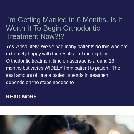
I’m Getting Married In 6 Months. Is It
Worth It To Begin Orthodontic
Treatment Now?!?
Yes. Absolutely. We’ve had many patients do this who are
extremely happy with the results. Let me explain…
Orthodontic treatment time on average is around 16
months but varies WIDELY from patient to patient. The
total amount of time a patient spends in treatment
depends on the steps needed to
READ MORE