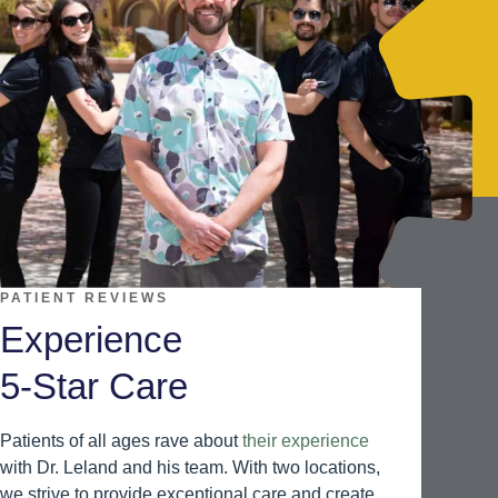
PATIENT REVIEWS
Experience
5-Star Care
Patients of all ages rave about
their experience
with Dr. Leland and his team. With two locations,
we strive to provide exceptional care and create