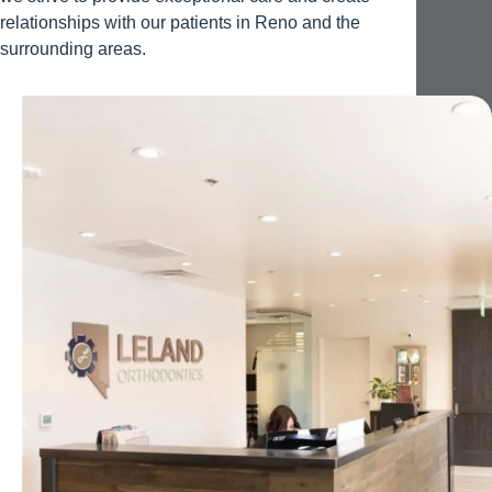
relationships with our patients in Reno and the
surrounding areas.