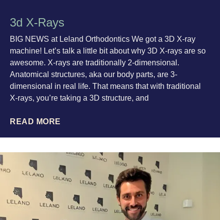
3d X-Rays
BIG NEWS at Leland Orthodontics We got a 3D X-ray
machine! Let’s talk a little bit about why 3D X-rays are so
awesome. X-rays are traditionally 2-dimensional.
Anatomical structures, aka our body parts, are 3-
dimensional in real life. That means that with traditional
X-rays, you’re taking a 3D structure, and
READ MORE