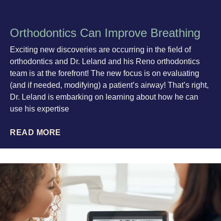
Orthodontics Can Improve Breathing
Exciting new discoveries are occurring in the field of
orthodontics and Dr. Leland and his Reno orthodontics
team is at the forefront! The new focus is on evaluating
(and if needed, modifying) a patient’s airway! That’s right,
Dr. Leland is embarking on learning about how he can
use his expertise
READ MORE