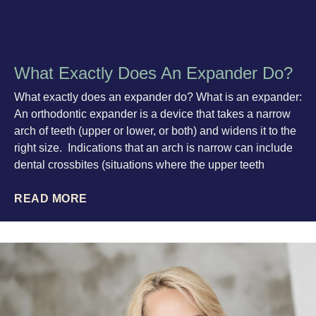
What Exactly Does An Expander Do?
What exactly does an expander do? What is an expander:
An orthodontic expander is a device that takes a narrow
arch of teeth (upper or lower, or both) and widens it to the
right size. Indications that an arch is narrow can include
dental crossbites (situations where the upper teeth
READ MORE