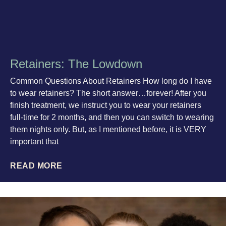
Retainers: The Lowdown
Common Questions About Retainers How long do I have
to wear retainers? The short answer…forever! After you
finish treatment, we instruct you to wear your retainers
full-time for 2 months, and then you can switch to wearing
them nights only. But, as I mentioned before, it is VERY
important that
READ MORE