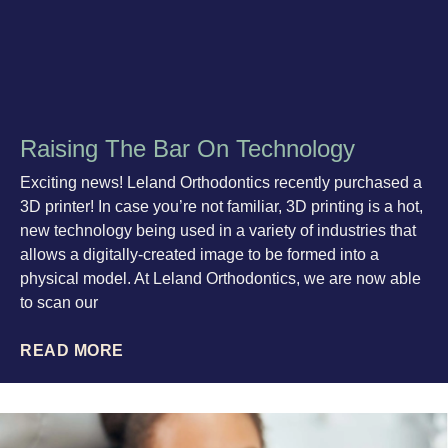
Raising The Bar On Technology
Exciting news! Leland Orthodontics recently purchased a
3D printer! In case you’re not familiar, 3D printing is a hot,
new technology being used in a variety of industries that
allows a digitally-created image to be formed into a
physical model. At Leland Orthodontics, we are now able
to scan our
READ MORE