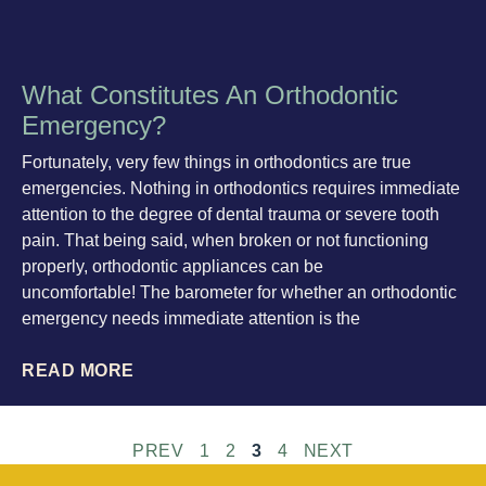
What Constitutes An Orthodontic
Emergency?
Fortunately, very few things in orthodontics are true
emergencies. Nothing in orthodontics requires immediate
attention to the degree of dental trauma or severe tooth
pain. That being said, when broken or not functioning
properly, orthodontic appliances can be
uncomfortable! The barometer for whether an orthodontic
emergency needs immediate attention is the
READ MORE
PREV
1
2
3
4
NEXT