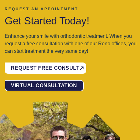
REQUEST AN APPOINTMENT
Get Started Today!
Enhance your smile with orthodontic treatment. When you
request a free consultation with one of our Reno offices, you
can start treatment the very same day!
REQUEST FREE CONSULT
VIRTUAL CONSULTATION