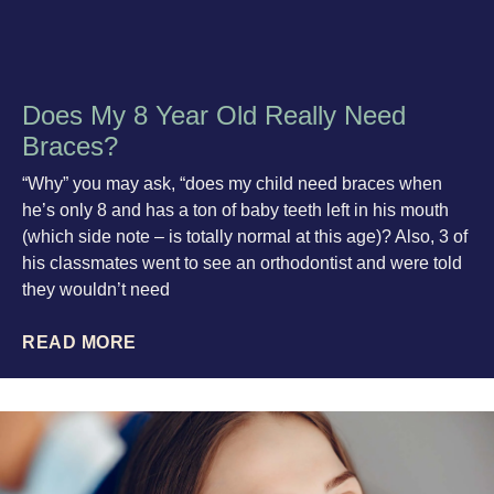
Does My 8 Year Old Really Need
Braces?
“Why” you may ask, “does my child need braces when
he’s only 8 and has a ton of baby teeth left in his mouth
(which side note – is totally normal at this age)? Also, 3 of
his classmates went to see an orthodontist and were told
they wouldn’t need
READ MORE