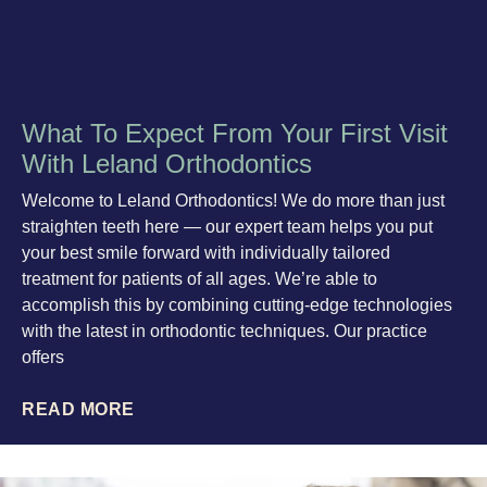
What To Expect From Your First Visit
With Leland Orthodontics
Welcome to Leland Orthodontics! We do more than just
straighten teeth here — our expert team helps you put
your best smile forward with individually tailored
treatment for patients of all ages. We’re able to
accomplish this by combining cutting-edge technologies
with the latest in orthodontic techniques. Our practice
offers
READ MORE