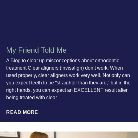
My Friend Told Me
A Blog to clear up misconceptions about orthodontic
treatment Clear aligners (Invisalign) don’t work. When
used properly, clear aligners work very well. Not only can
you expect teeth to be “straighter than they are,” but in the
right hands, you can expect an EXCELLENT result after
being treated with clear
READ MORE